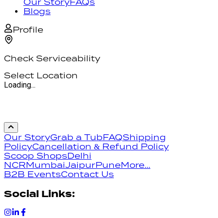
Our Story
FAQs
Blogs
Profile
Check Serviceability
Select Location
Loading...
Our Story
Grab a Tub
FAQ
Shipping
Policy
Cancellation & Refund Policy
Scoop Shops
Delhi
NCR
Mumbai
Jaipur
Pune
More...
B2B Events
Contact Us
Social Links: