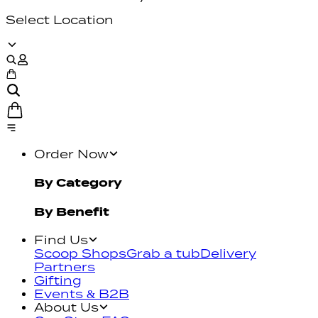
Select Location
Order Now
By Category
By Benefit
Find Us
Scoop Shops
Grab a tub
Delivery
Partners
Gifting
Events & B2B
About Us