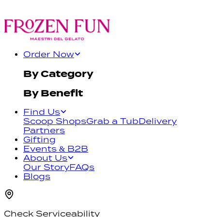
Order Now
By Category
By Benefit
Find Us
Scoop Shops
Grab a Tub
Delivery
Partners
Gifting
Events & B2B
About Us
Our Story
FAQs
Blogs
Check Serviceability